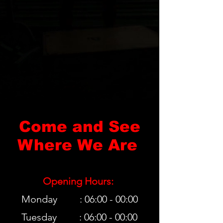
Come and See
Where We Are
Opening Hours:
Monday : 06:00 - 00:00
Tuesday : 06:00 - 00:00