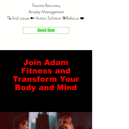
Trauma Recovery
Anxiety Management
🔍 find cause 🔑 Action Solution 🎯Refocus ❤️
Book Now
Join Adam
Fitness and
Transform Your
Body and Mind