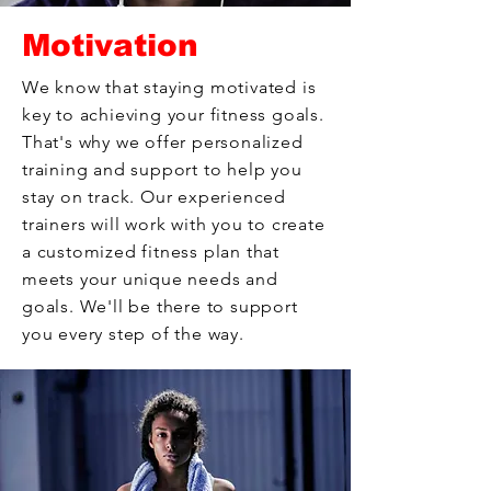
Motivation
We know that staying motivated is
key to achieving your fitness goals.
That's why we offer personalized
training and support to help you
stay on track. Our experienced
trainers will work with you to create
a customized fitness plan that
meets your unique needs and
goals. We'll be there to support
you every step of the way.