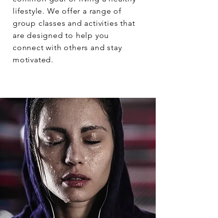
lifestyle. We offer a range of
group classes and activities that
are designed to help you
connect with others and stay
motivated.