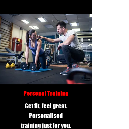
Personal Training
Get fit, feel great.
Personalised
training just for you.