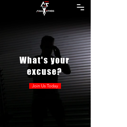
What's your
excuse?
Join Us Today