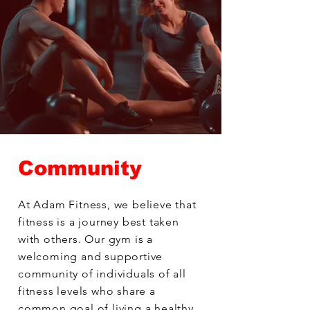
Community
At Adam Fitness, we believe that
fitness is a journey best taken
with others. Our gym is a
welcoming and supportive
community of individuals of all
fitness levels who share a
common goal of living a healthy