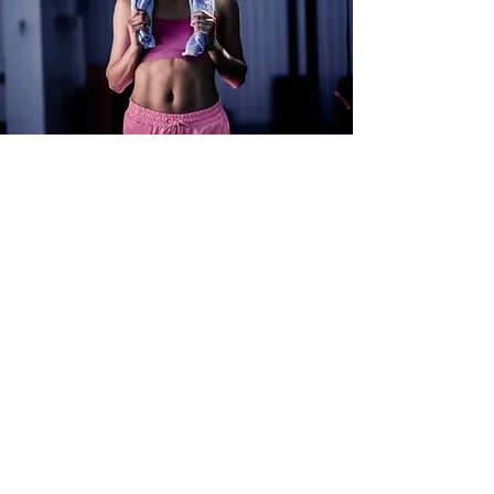
Results
At Adam Fitness, we are
committed to helping you
achieve real, measurable results.
Whether you're looking to lose
weight, build muscle, or improve
your overall health, we have the
tools and expertise to help you
get there. We offer personalized
training plans, nutrition