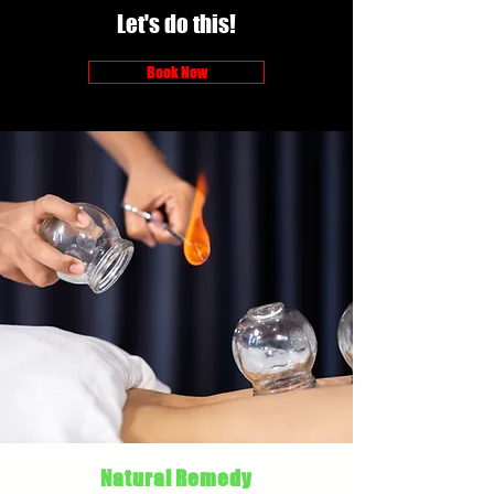
Let's do this!
Book Now
Natural Remedy