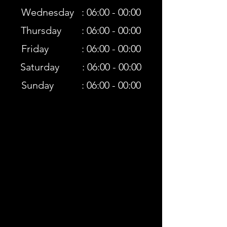
Wednesday : 06:00 - 00:00
Thursday : 06:00 - 00:00
Friday : 06:00 - 00:00
Saturday : 06:00 - 00:00
Sunday : 06:00 - 00:00